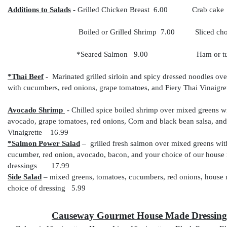
Additions to Salads
- Grilled Chicken Breast 6.00
Crab cak
Boiled or Grilled Shrimp 7.00 Sliced cho
*Seared Salmon 9.00 Ham or turke
*Thai Beef
- Marinated grilled sirloin and spicy dressed noodles ov
with cucumbers, red onions, grape tomatoes, and Fiery Thai Vina
Avocado Shrimp
- Chilled spice boiled shrimp over mixed greens wi
avocado, grape tomatoes, red onions, Corn and black bean salsa, a
Vinaigrette 16.99
*Salmon Power Salad
– grilled fresh salmon over mixed greens wit
cucumber, red onion, avocado, bacon, and your choice of our house
dressings 17.99
Side Salad
– mixed greens, tomatoes, cucumbers, red onions, house 
choice of dressing 5.99
Causeway Gourmet House Made Dressing