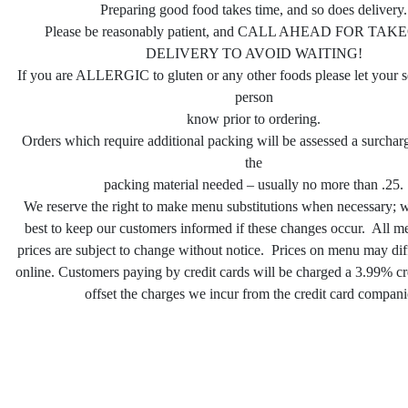
Preparing good food takes time, and so does delivery.
Please be reasonably patient, and CALL AHEAD FOR TA
DELIVERY TO AVOID WAITING!
If you are ALLERGIC to gluten or any other foods please let your s
person
know prior to ordering.
Orders which require additional packing will be assessed a surcha
the
packing material needed – usually no more than .25.
We reserve the right to make menu substitutions when necessary; w
best to keep our customers informed if these changes occur. All m
prices are subject to change without notice. Prices on menu may dif
online. Customers paying by credit cards will be charged a 3.99% cre
offset the charges we incur from the credit card compani