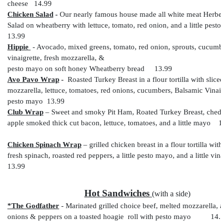
cheese 14.99
Chicken Salad
-
Our nearly famous house made all white meat Herb
Salad on wheatberry with lettuce, tomato, red onion, and a little p
13.99
Hippie
- Avocado, mixed greens, tomato, red onion, sprouts, cucumb
vinaigrette, fresh mozzarella, &
pesto mayo on soft honey Wheatberry bread 13.99
Avo Pavo Wrap
-
Roasted Turkey Breast in a flour tortilla with slic
mozzarella, lettuce, tomatoes, red onions, cucumbers, Balsamic Vinai
pesto mayo 13.99
Club Wrap
– Sweet and smoky Pit Ham, Roated Turkey Breast, ched
apple smoked thick cut bacon, lettuce, tomatoes, and a little mayo 
Chicken Spinach Wrap
– grilled chicken breast in a flour tortilla wi
fresh spinach, roasted red peppers, a little pesto mayo, and a little
13.99
Hot Sandwiches
(with a side)
*The Godfather
-
Marinated grilled choice beef, melted mozzarella, 
onions & peppers on a toasted hoagie roll with pesto mayo 14.