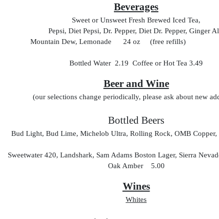
Beverages
Sweet or Unsweet Fresh Brewed Iced Tea,
Pepsi, Diet Pepsi, Dr. Pepper, Diet Dr. Pepper, Ginger Al
Mountain Dew, Lemonade 24 oz (free refills
Bottled Water 2.19 Coffee or Hot Tea 3.49
Beer and Wine
(our selections change periodically, please ask about new add
Bottled Beers
Bud Light, Bud Lime, Michelob Ultra, Rolling Rock, OMB Copper, 
Sweetwater 420, Landshark, Sam Adams Boston Lager, Sierra Nevade
Oak Amber 5.00
Wines
Whites
glas