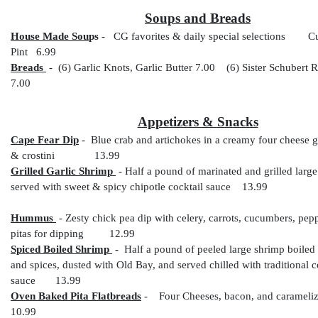
Soups and Breads
House Made Sou
ps
- CG favorites & daily special selections
Pint 6.99
Breads
- (6) Garlic Knots, Garlic Butter 7.00 (6) Sister Schubert R
7.00
Appetizers & Snacks
Cape Fear Dip
- Blue crab and artichokes in a creamy four cheese gr
& crostini 13.99
Grilled Garlic Shrimp
-
Half a pound of marinated and grilled large
served with sweet & spicy chipotle cocktail sauce 13.99
Hummus
-
Zesty chick pea dip with celery, carrots, cucumbers, pepp
pitas for dipping 12.99
Spiced Boiled Shrimp
-
Half a pound of peeled large shrimp boiled
and spices, dusted with Old Bay, and served chilled with traditional c
sauce 13.99
Oven Baked Pita Flatbreads
- Four Cheeses, bacon, and carameli
10.99