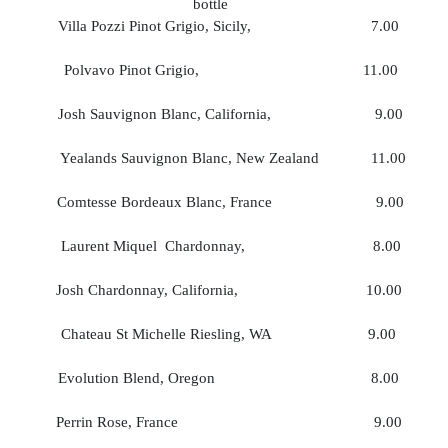
bottle
Villa Pozzi Pinot Grigio, Sicily, 7.00
Polvavo Pinot Grigio, 11.00 3
Josh Sauvignon Blanc, California, 9.00
Yealands Sauvignon Blanc, New Zealand 11.00
Comtesse Bordeaux Blanc, France 9.00 
Laurent Miquel Chardonnay, 8.00 
Josh Chardonnay, California, 10.00 
Chateau St Michelle Riesling, WA 9.00 
Evolution Blend, Oregon 8.00 2
Perrin Rose, France 9.00 3