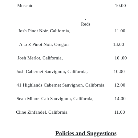
Moscato 10.00 35
Reds
Josh Pinot Noir, California, 11.00 
A to Z Pinot Noir, Oregon 13.00 
Josh Merlot, California, 10 .00 
Josh Cabernet Sauvignon, California, 10.0
41 Highlands Cabernet Sauvignon, California 12.0
Sean Minor Cab Sauvignon, California, 14.0
Cline Zinfandel, California 11.00 
Policies and Suggestions