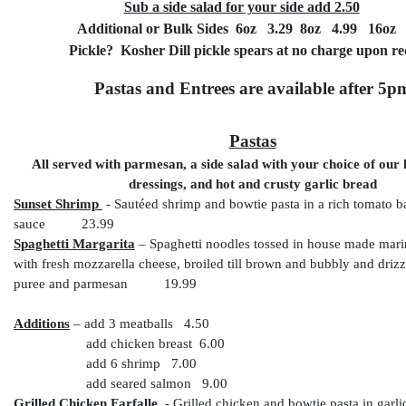
Sub a side salad for your side add 2.50
Additional or Bulk Sides 6oz 3.29 8oz 4.99 16oz 
Pickle? Kosher Dill pickle spears at no charge upon re
Pastas and Entrees are available after 5p
Pastas
All served with parmesan, a side salad with your choice of ou
dressings, and hot and crusty garlic bread
Sunset Shrimp
-
Sautéed shrimp and bowtie pasta in a rich tomato b
sauce 23.99
Spaghetti Margarita
– Spaghetti noodles tossed in house made mari
with fresh mozzarella cheese, broiled till brown and bubbly and drizz
puree and parmesan 19.99
Additions
– add 3 meatballs 4.50
add chicken breast 6.00
add 6 shrimp 7.00
add seared salmon 9.00
Grilled Chicken Farfalle
- Grilled chicken and bowtie pasta in garl