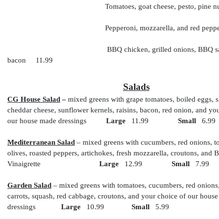
Tomatoes, goat cheese, pesto, pine nut
Pepperoni, mozzarella, and red pepp
BBQ chicken, grilled onions, BBQ sauce,
bacon 11.99
Salads
CG House Salad
–
mixed greens with grape tomatoes, boiled eggs, 
cheddar cheese, sunflower kernels, raisins, bacon, red onion, and yo
our house made dressings
Large
11.99
Small
6.99
Mediterranean Salad
– mixed greens with cucumbers, red onions, t
olives, roasted peppers, artichokes, fresh mozzarella, croutons, and 
Vinaigrette
Large
12.99
Small
7.99
Garden Salad
– mixed greens with tomatoes, cucumbers, red onions
carrots, squash, red cabbage, croutons, and your choice of our hous
dressings
Large
10.99
Small
5.99