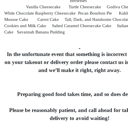
Brownies
Vanilla Cheesecake Turtle Cheesecake Godiva Ch
White Chocolate Raspberry Cheesecake Pecan Bourbon Pie Kahlu
Mousse Cake Carrot Cake Tall, Dark, and Handsome Chocol
Cookies and Milk Cake Salted Caramel Cheesecake Cake Italia
Cake Savannah Banana Pudding
In the unfortunate event that something is incorrect
on your takeout or delivery order please contact us 
and we’ll make it right, right away.
Preparing good food takes time, and so does del
Please be reasonably patient, and call ahead for t
delivery to avoid waiting!