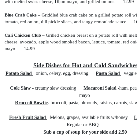
with melted swiss cheese, Dijon mayo, and grilled onions 12.99
Blue Crab Cake
– Griddled blue crab cake on a grilled potato roll wi
tomato, red onion, dill pickle slices, and tangy remoulade sauce 1
Cali Chicken Club
– Grilled chicken breast on a potato roll with mel
cheese, avocado, apple wood smoked bacon, lettuce, tomato, red onion
mayo 14.99
Side Dishes for Hot and Cold Sandwiche
Potato Salad
- onion, celery, egg, dressing
Pasta Salad
- veggie
Cole Slaw
- creamy slaw dressing
Macaroni Salad
-ham, pea
mayo
Broccoli Bowtie
- broccoli, pasta, almonds, raisins, carrots, sl
Fresh Fruit Salad
- Melons, grapes, available fruits w/honey
L
Regular or BBQ
Sub a cup of soup for your side add 2.50