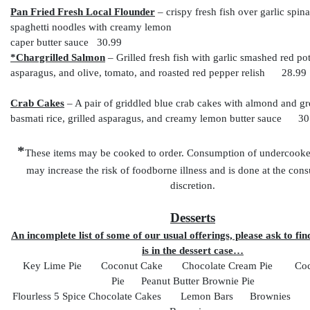
Pan Fried Fresh Local Flounder
– crispy fresh fish over garlic spin
spaghetti noodles with creamy lemon
caper butter sauce 30.99
*Chargrilled Salmon
– Grilled fresh fish with garlic smashed red pot
asparagus, and olive, tomato, and roasted red pepper relish 28.99
Crab Cakes
– A pair of griddled blue crab cakes with almond and g
basmati rice, grilled asparagus, and creamy lemon butter sauce 30
*
These items may be cooked to order. Consumption of undercooked
may increase the risk of foodborne illness and is done at the co
discretion.
Desserts
An incomplete list of some of our usual offerings, please ask to fin
is in the dessert case…
Key Lime Pie Coconut Cake Chocolate Cream Pie Coc
Pie Peanut Butter Brownie Pie
Flourless 5 Spice Chocolate Cakes Lemon Bars Brownies P