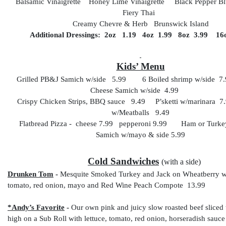
Balsamic Vinaigrette Honey Lime Vinaigrette Black Pepper 
Fiery Thai
Creamy Chevre & Herb Brunswick Island
Additional Dressings: 2oz 1.19 4oz 1.99 8oz 3.99 16
Kids’ Menu
Grilled PB&J Samich w/side 5.99 6 Boiled shrimp w/side 7
Cheese Samich w/side 4.99
Crispy Chicken Strips, BBQ sauce 9.49 P’sketti w/marinara 7.
w/Meatballs 9.49
Flatbread Pizza - cheese 7.99 pepperoni 9.99 Ham or Turke
Samich w/mayo & side 5.99
Cold Sandwiches
(with a side)
Drunken Tom
-
Mesquite Smoked Turkey and Jack on Wheatberry wit
tomato, red onion, mayo and Red Wine Peach Compote 13.99
*Andy’s Favorite
-
Our own pink and juicy slow roasted beef sliced 
high on a Sub Roll with lettuce, tomato, red onion, horseradish sauc