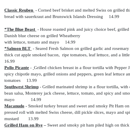
Classic Reuben
- C
orned beef brisket and melted Swiss on grilled th
bread with sauerkraut and Brunswick Islands Dressing 14.99
*The Blue Beast
-
House roasted pink and juicy choice beef, grilled
Danish blue cheese on grilled Wheatberry
with lettuce, tomato and mayo 14.99
*Salmon BLT
-
Seared Fresh Salmon on grilled garlic and rosemary
thick cut apple smoked bacon, ripe tomatoes, leaf lettuce, and a lit
16.99
Pollo Picante
-
Grilled chicken breast in a flour tortilla with Pepper 
spicy chipotle mayo, grilled onions and peppers, green leaf lettuce an
tomatoes 13.99
Southwest Shrimp
-
Grilled marinated shrimp in a flour tortilla, wit
bean salsa, Monterey jack cheese, lettuce, tomato, and spicy and smo
mayo 14.99
Macanudo
-
Smoked turkey breast and sweet and smoky Pit Ham on 
pressed roll with melted Swiss cheese, dill pickle slices, mayo and sp
mustard 13.99
Grilled Ham on Rye
–
Sweet and smoky pit ham piled high on thick 