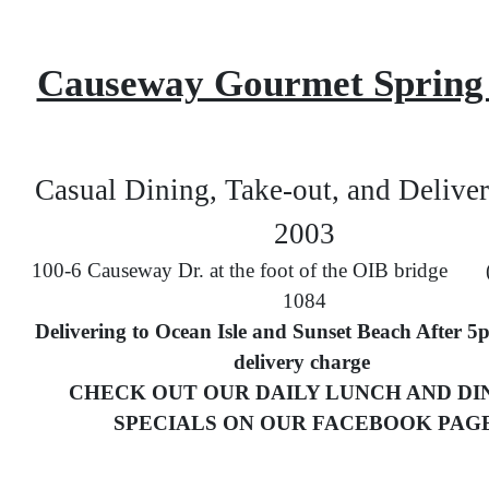
Causeway Gourmet Spring
Casual Dining, Take-out, and Deliver
2003
100-6 Causeway Dr. at the foot of the OIB bridge 
1084
Delivering to Ocean Isle and Sunset Beach After 5
delivery charge
CHECK OUT OUR DAILY LUNCH AND DI
SPECIALS ON OUR FACEBOOK PAG