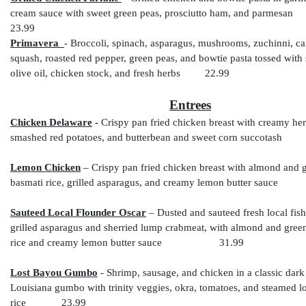
cream sauce with sweet green peas, prosciutto ham, and parmesan
23.99
Primavera
- Broccoli, spinach, asparagus, mushrooms, zuchinni, ca
squash, roasted red pepper, green peas,
and bowtie pasta tossed with 
olive oil, chicken stock, and fresh herbs 22.99
Entrees
Chicken Delaware
-
Crispy pan fried chicken breast with creamy her
smashed red potatoes, and butterbean and sweet corn succota
Lemon Chicken
– Crispy pan fried chicken breast
with almond and g
basmati rice, grilled asparagus, and creamy lemon butter sa
Sauteed Local Flounder Oscar
– Dusted and sauteed fresh local fis
grilled asparagus and sherried lump crabmeat, with almond and gree
rice and creamy lemon butter sauce
31.99
Lost Bayou Gumbo
-
Shrimp, sausage, and chicken in a classic dark
Louisiana gumbo with trinity veggies, okra, tomatoes, and steamed l
rice 23.99